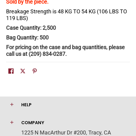
Sold by the piece.
Breakage Strength is 48 KG TO 54 KG (106 LBS TO
119 LBS)
Case Quantity: 2,500
Bag Quantity: 500
For pricing on the case and bag quantities, please
call us at (209) 834-0287.
HELP
COMPANY
1225 N MacArthur Dr #200, Tracy, CA