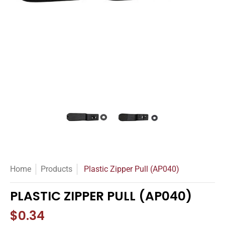
Plastic Zipper Pull (AP040) media thumbnails
Plastic Zipper Pull (AP040) med
Plastic Zipper Pu
Home
Products
Plastic Zipper Pull (AP040)
PLASTIC ZIPPER PULL (AP040)
$0.34