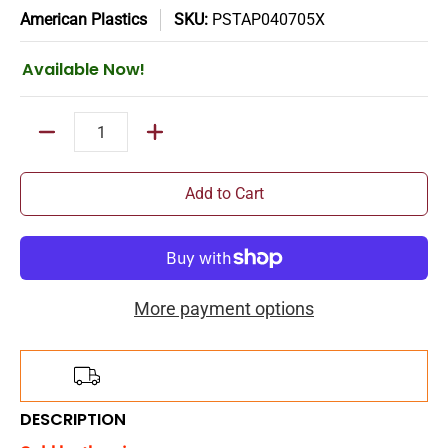
American Plastics
SKU:
PSTAP040705X
Available Now!
Quantity
Add to Cart
More payment options
Add
$150.00
more for
FREE
shipping!
DESCRIPTION