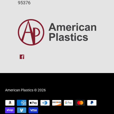
95376
American Plastics
© 2026