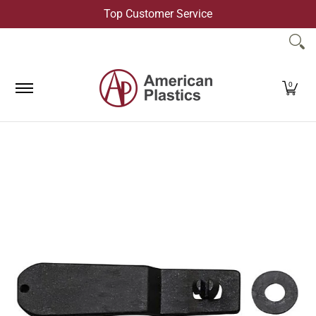
Top Customer Service
Skip to Main Content
Products
Company
Contact Us
0
Skip to Main Content