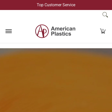
Top Customer Service
Skip to Main Content
Products
Company
Contact Us
0