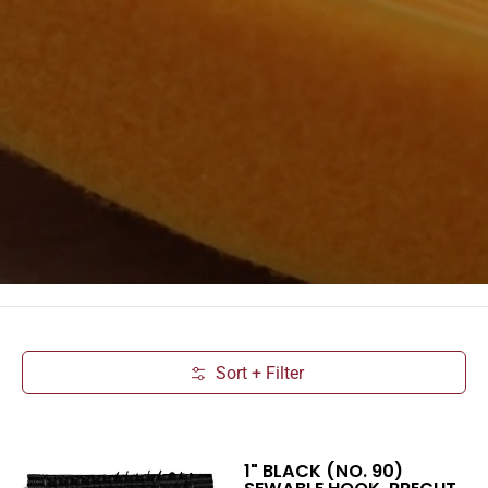
Sort + Filter
Skip to Main Content
1" BLACK (NO. 90)