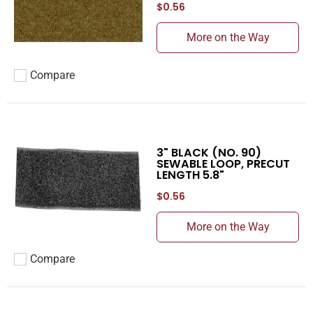
$0.56
More on the Way
Compare
Add to compare
3" BLACK (NO. 90)
SEWABLE LOOP, PRECUT
LENGTH 5.8"
$0.56
More on the Way
Compare
Add to compare