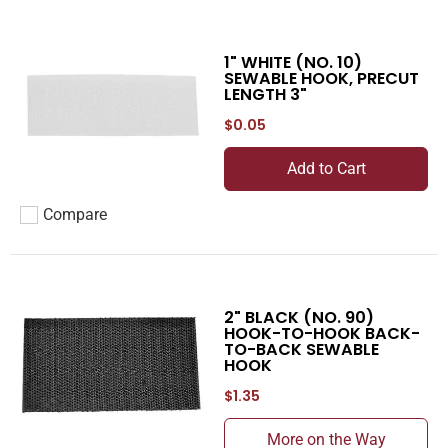
1" WHITE (NO. 10)
SEWABLE HOOK, PRECUT
LENGTH 3"
$0.05
Add to Cart
Compare
Add to compare
2" BLACK (NO. 90)
HOOK-TO-HOOK BACK-
TO-BACK SEWABLE
HOOK
$1.35
More on the Way