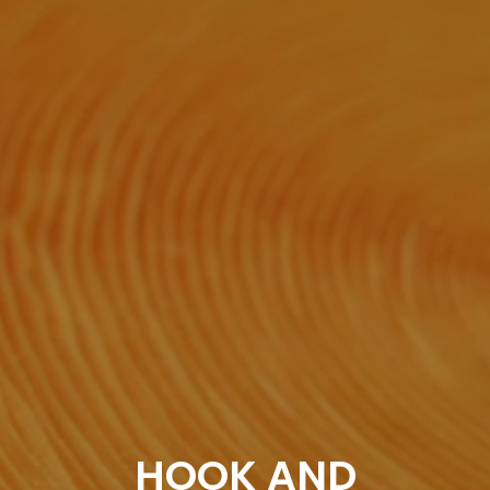
HOOK AND