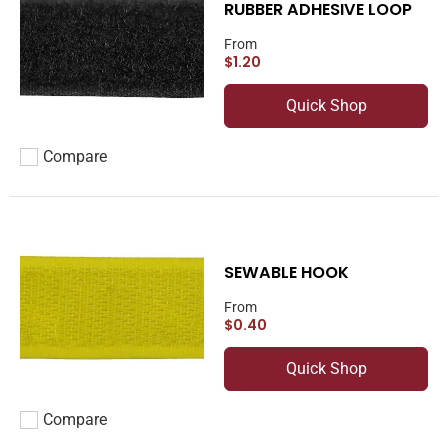
RUBBER ADHESIVE LOOP
From
$1.20
Quick Shop
Compare
Add to compare
SEWABLE HOOK
From
$0.40
Quick Shop
Compare
Add to compare