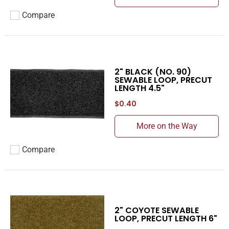
Compare
Add to compare
2" BLACK (NO. 90)
SEWABLE LOOP, PRECUT
LENGTH 4.5"
$0.40
More on the Way
Compare
Add to compare
2" COYOTE SEWABLE
LOOP, PRECUT LENGTH 6"