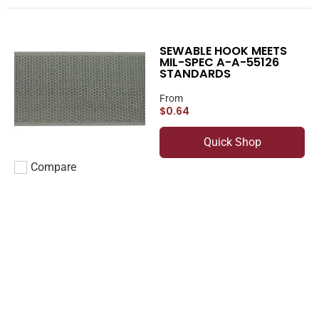
SEWABLE HOOK MEETS
MIL-SPEC A-A-55126
STANDARDS
From
$0.64
Quick Shop
Compare
Add to compare
SEWABLE LOOP
From
$0.40
Quick Shop