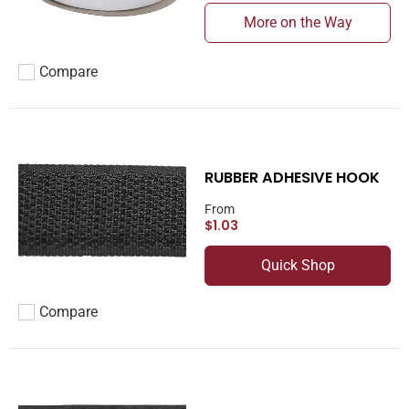
More on the Way
Compare
Add to compare
RUBBER ADHESIVE HOOK
From
$1.03
Quick Shop
Compare
Add to compare