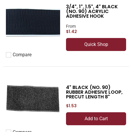
3/4", 1", 1.5", 4" BLACK
(NO. 90) ACRYLIC
ADHESIVE HOOK
From
$1.42
Quick Shop
Compare
Add to compare
4" BLACK (NO. 90)
RUBBER ADHESIVE LOOP,
PRECUT LENGTH 8"
$1.53
Add to Cart