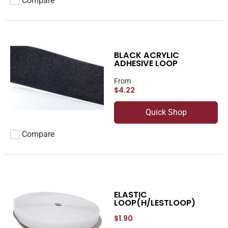
Compare
Add to compare
BLACK ACRYLIC
ADHESIVE LOOP
From
$4.22
Quick Shop
Compare
Add to compare
ELASTIC
LOOP(H/LESTLOOP)
$1.90