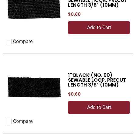
SEWABLE HOOK, PRECUT
LENGTH 3/8" (10MM)
$0.60
Add to Cart
Compare
Add to compare
1" BLACK (NO. 90)
SEWABLE LOOP, PRECUT
LENGTH 3/8" (10MM)
$0.60
Add to Cart
Compare
Add to compare