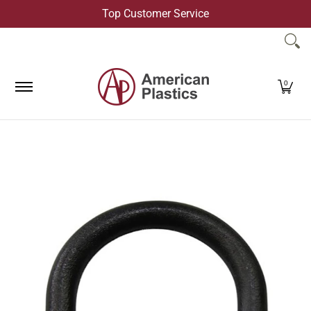
Top Customer Service
Skip to Main Content
Products
Company
Contact Us
0
Skip to Main Content