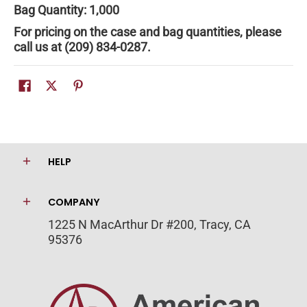
Bag Quantity: 1,000
For pricing on the case and bag quantities, please
call us at (209) 834-0287.
HELP
COMPANY
1225 N MacArthur Dr #200, Tracy, CA
95376