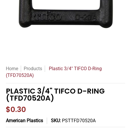
Home
Products
Plastic 3/4" TIFCO D-Ring
(TFD70520A)
PLASTIC 3/4" TIFCO D-RING
(TFD70520A)
$0.30
American Plastics
SKU:
PSTTFD70520A