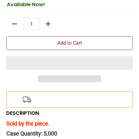
Available Now!
Quantity
Add to Cart
Add
$150.00
more for
FREE
shipping!
DESCRIPTION
Sold by the piece.
Case Quantity: 5,000