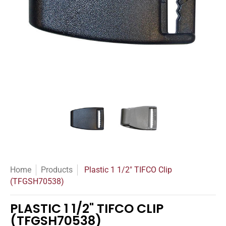
Plastic 1 1/2" TIFCO Clip (TFGSH70538) media thumbnails
Plastic 1 1/2" TIFCO Clip (TFG
Plastic 1 1/2" TI
Home
Products
Plastic 1 1/2" TIFCO Clip
(TFGSH70538)
PLASTIC 1 1/2" TIFCO CLIP
(TFGSH70538)