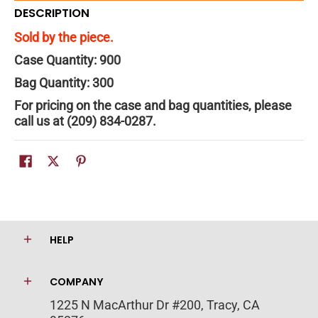
DESCRIPTION
Sold by the piece.
Case Quantity: 900
Bag Quantity: 300
For pricing on the case and bag quantities, please
call us at (209) 834-0287.
HELP
COMPANY
1225 N MacArthur Dr #200, Tracy, CA