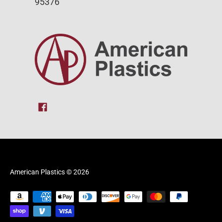
95376
American Plastics
© 2026