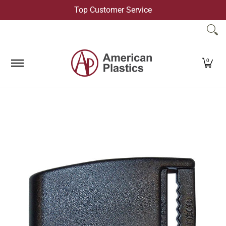
Top Customer Service
Skip to Main Content
Products
Company
Contact Us
0
Skip to Main Content