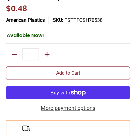
$0.48
American Plastics
SKU:
PSTTFGSH70538
Available Now!
Quantity
Add to Cart
More payment options
Add
$150.00
more for
FREE
shipping!