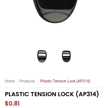
Plastic Tension Lock (AP314) media thumbnails
Plastic Tension Lock (AP314) m
Plastic Tension L
Home
Products
Plastic Tension Lock (AP314)
PLASTIC TENSION LOCK (AP314)
$0.81