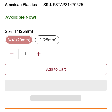
American Plastics
SKU:
PSTAP31470525
Available Now!
Size:
1" (25mm)
3/4" (20mm)
1" (25mm)
3/4" (20mm)
1" (25mm)
Quantity
Add to Cart