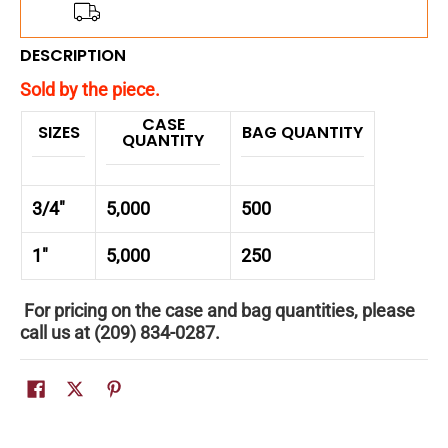
Add
$150.00
more for
FREE
shipping!
DESCRIPTION
Sold by the piece.
CASE
SIZES
BAG QUANTITY
QUANTITY
3/4"
5,000
500
1"
5,000
250
For pricing on the case and bag quantities, please
call us at (209) 834-0287.