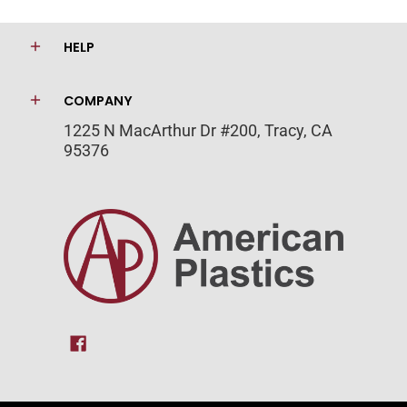
HELP
COMPANY
1225 N MacArthur Dr #200, Tracy, CA
95376