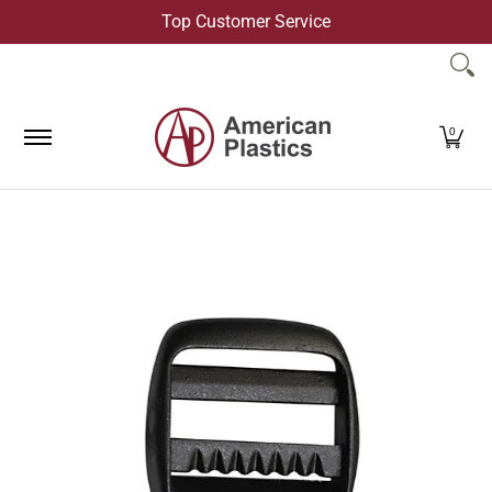
Top Customer Service
Skip to Main Content
Products
Company
Contact Us
0
Skip to Main Content