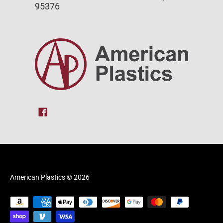
95376
American Plastics
© 2026