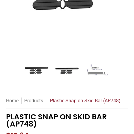
Plastic Snap on Skid Bar (AP748) media thumbnails
Plastic Snap on Skid Bar (AP748) medi
Plastic Snap on Skid Bar
Plastic Sn
Home
Products
Plastic Snap on Skid Bar (AP748)
PLASTIC SNAP ON SKID BAR
(AP748)