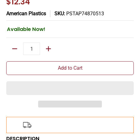
$12.34
American Plastics
SKU:
PSTAP74870513
Available Now!
Quantity
Add to Cart
Add
$150.00
more for
FREE
shipping!
DESCRIPTION