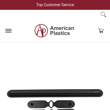
Top Customer Service
Skip to Main Content
Products
Company
Contact Us
0
Skip to Main Content