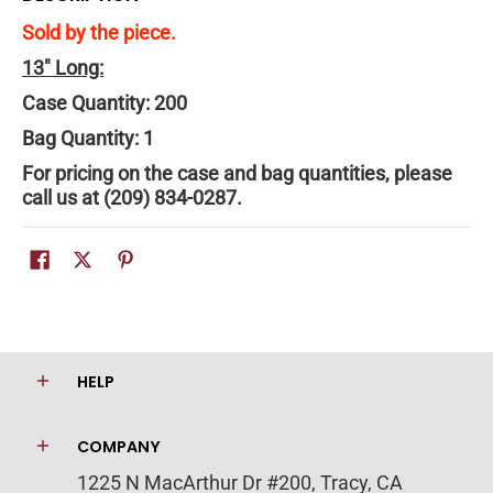
Sold by the piece.
13" Long:
Case Quantity:
200
Bag Quantity: 1
For pricing on the case and bag quantities, please
call us at (209) 834-0287.
HELP
COMPANY
1225 N MacArthur Dr #200, Tracy, CA