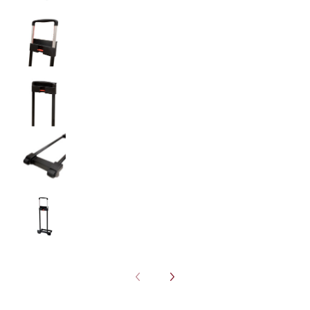
Plastic Luggage Handle with Wheels (AP104) m
Plastic Luggage Handle with Wheels (AP104) m
Plastic Luggage Handle with Wheels (AP104) m
Plastic Luggage Handle with Wheels (AP104) m