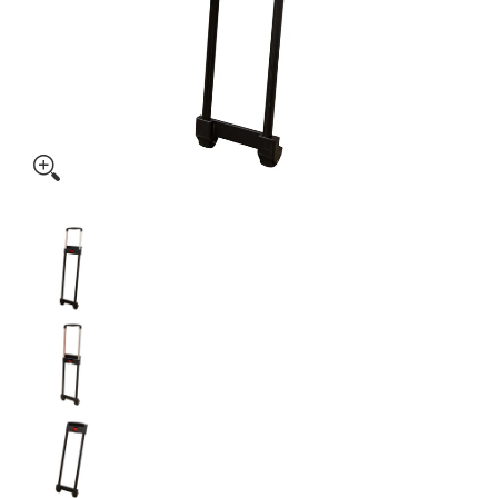
Plastic Luggage Handle with Wheels (AP104) media thumbnai
Plastic Luggage Handle with Wheels (AP104) m
Plastic Luggage Handle with Wheels (AP104) m
Plastic Luggage Handle with Wheels (AP104) m