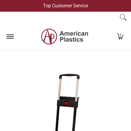
Top Customer Service
Skip to Main Content
Products
Company
Contact Us
0
Skip to Main Content