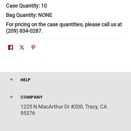
Case Quantity: 10
Bag Quantity:
NONE
For pricing on the case quantities, please call us at
(209) 834-0287.
HELP
COMPANY
1225 N MacArthur Dr #200, Tracy, CA
95376