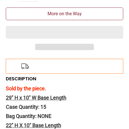
More on the Way
Add
$150.00
more for
FREE
shipping!
DESCRIPTION
Sold by the piece.
29" H x 10" W Base Length
Case Quantity: 15
Bag Quantity: NONE
22" H X 10" Base Length