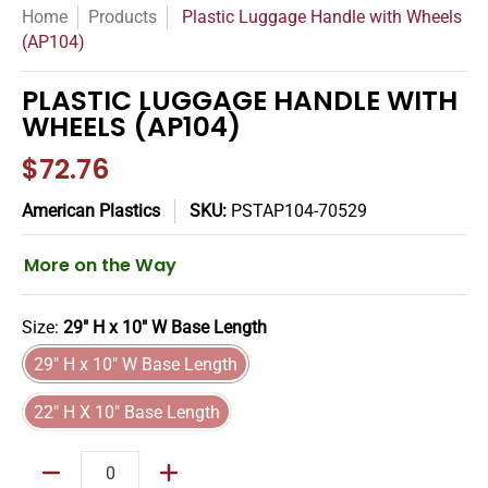
Home
Products
Plastic Luggage Handle with Wheels
(AP104)
PLASTIC LUGGAGE HANDLE WITH
WHEELS (AP104)
$72.76
American Plastics
SKU:
PSTAP104-70529
More on the Way
Size:
29" H x 10" W Base Length
29" H x 10" W Base Length
29" H x 10" W Base Length
22" H X 10" Base Length
22" H X 10" Base Length
Quantity