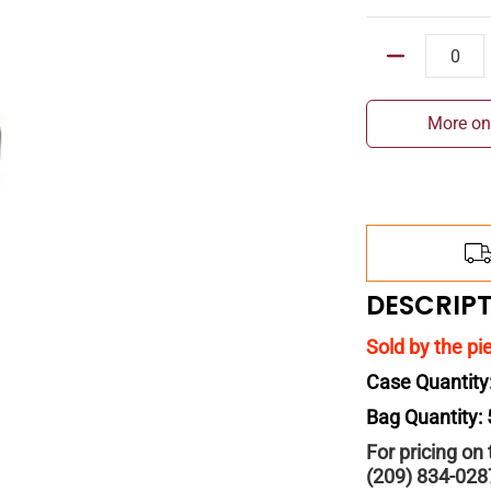
Quantity
More on
DESCRIP
Sold by the pi
Case Quantity
Bag Quantity:
For pricing on
(209) 834-028