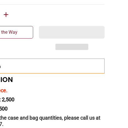
 the Way
Add
$150.00
more for
FREE
shipping!
TION
ece.
: 2,500
 500
 the case and bag quantities, please call us at
7.