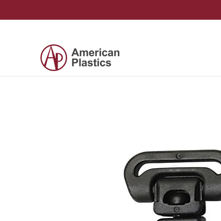
Skip to Main Content
Products
Company
Contact Us
Skip to Main Content