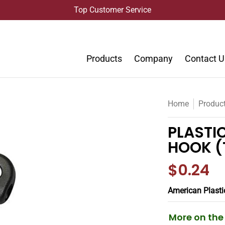
Top Customer Service
Products
Company
Contact U
Home
Produc
PLASTIC
HOOK (
$0.24
American Plasti
More on th