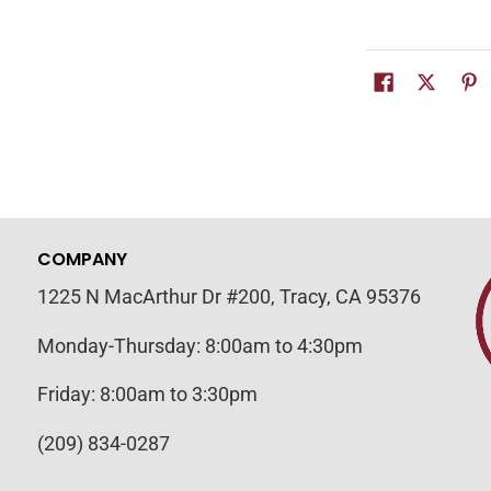
COMPANY
1225 N MacArthur Dr #200, Tracy, CA 95376
Monday-Thursday: 8:00am to 4:30pm
Friday: 8:00am to 3:30pm
(209) 834-0287