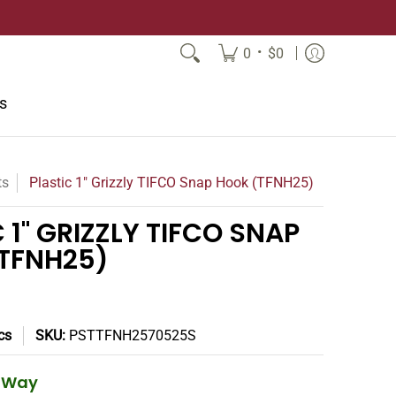
•
0
$0
s
ts
Plastic 1" Grizzly TIFCO Snap Hook (TFNH25)
 1" GRIZZLY TIFCO SNAP
TFNH25)
cs
SKU:
PSTTFNH2570525S
e Way