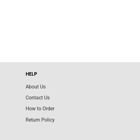
HELP
About Us
Contact Us
How to Order
Return Policy