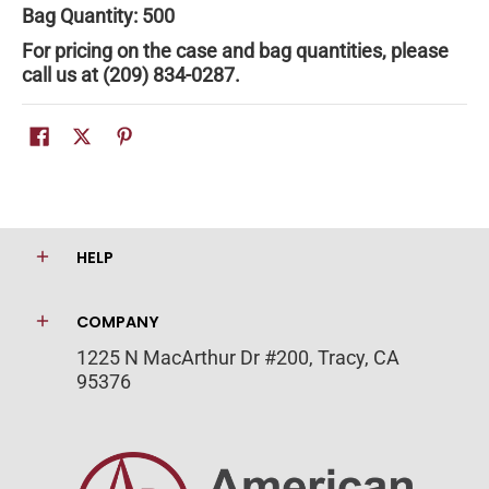
Bag Quantity: 500
For pricing on the case and bag quantities, please
call us at (209) 834-0287.
HELP
COMPANY
1225 N MacArthur Dr #200, Tracy, CA
95376