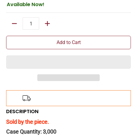
Available Now!
Quantity
Add to Cart
Add
$150.00
more for
FREE
shipping!
DESCRIPTION
Sold by the piece.
Case Quantity: 3,000