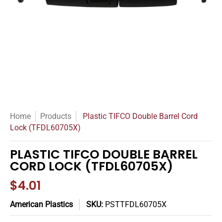
Home
Products
Plastic TIFCO Double Barrel Cord
Lock (TFDL60705X)
PLASTIC TIFCO DOUBLE BARREL
CORD LOCK (TFDL60705X)
$4.01
American Plastics
SKU:
PSTTFDL60705X