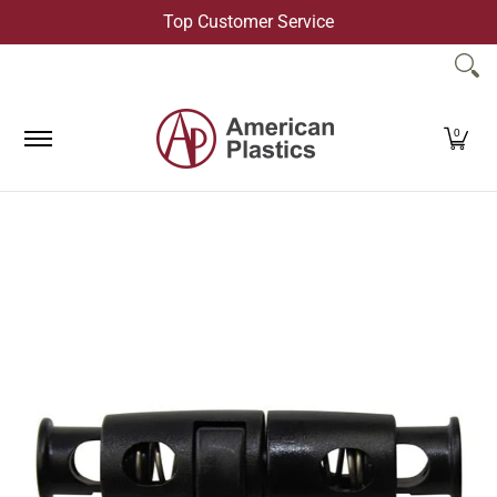
Top Customer Service
Skip to Main Content
Products
Company
Contact Us
0
Skip to Main Content