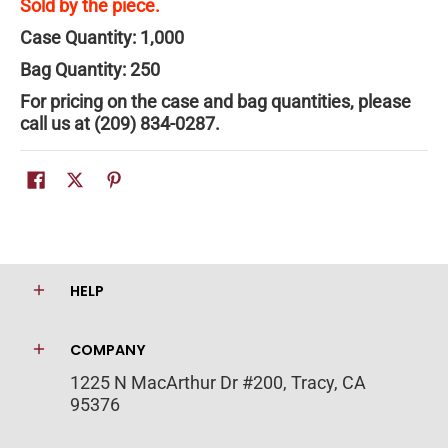
Sold by the piece.
Case Quantity: 1,000
Bag Quantity: 250
For pricing on the case and bag quantities, please
call us at (209) 834-0287.
HELP
COMPANY
1225 N MacArthur Dr #200, Tracy, CA
95376