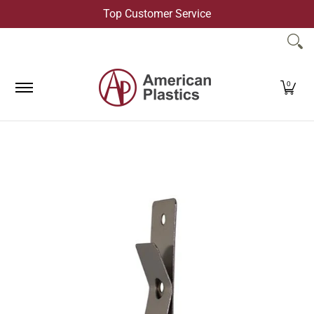
Top Customer Service
Skip to Main Content
Products
Company
Contact Us
0
Skip to Main Content