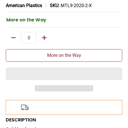
American Plastics
SKU:
MTL9-2020-2-X
More on the Way
Quantity
More on the Way
Add
$150.00
more for
FREE
shipping!
DESCRIPTION