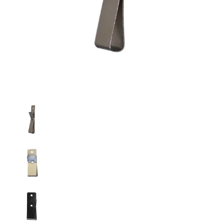
Metal Nickel Plated Belt Clip (9-2020) media thumbnails
Metal Nickel Plated Belt Clip (9-2020) media nu
Metal Nickel Plated Belt Clip (9-2020) media nu
Metal Nickel Plated Belt Clip (9-2020) media nu