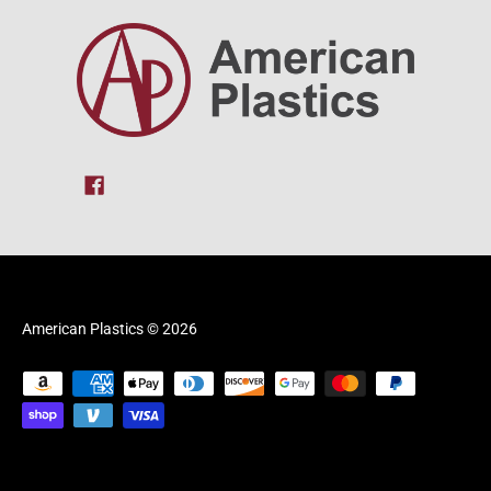
American Plastics
© 2026