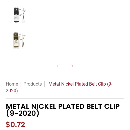
Metal Nickel Plated Belt Clip (9-2020) media nu
Metal Nickel Plated Belt Clip (9-2020) media nu
Home
Products
Metal Nickel Plated Belt Clip (9-
2020)
METAL NICKEL PLATED BELT CLIP
(9-2020)
$0.72