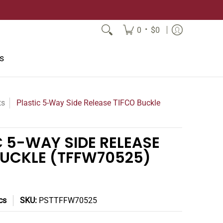
•
0
$0
s
ts
Plastic 5-Way Side Release TIFCO Buckle
C 5-WAY SIDE RELEASE
BUCKLE (TFFW70525)
cs
SKU:
PSTTFFW70525