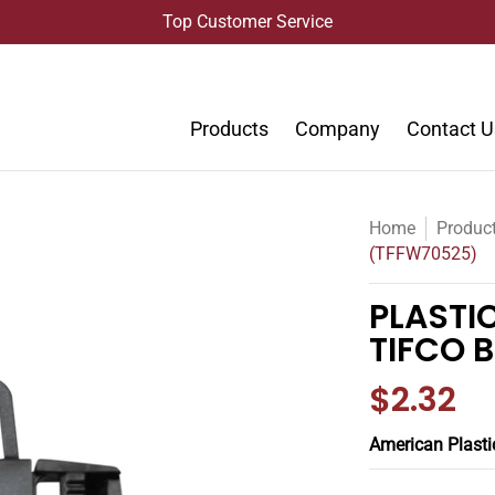
Top Customer Service
Products
Company
Contact U
Home
Produc
(TFFW70525)
PLASTI
TIFCO 
$2.32
American Plasti