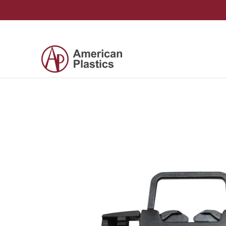
Skip to Main Content
Products
Company
Contact Us
Skip to Main Content