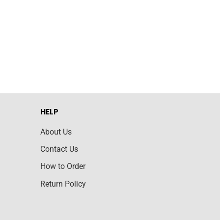
HELP
About Us
Contact Us
How to Order
Return Policy