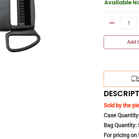
Available N
Quantity
Add t
DESCRIP
Sold by the pi
Case Quantity
Bag Quantity:
For pricing on