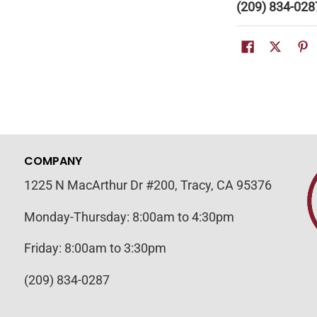
(209) 834-028
COMPANY
1225 N MacArthur Dr #200, Tracy, CA 95376
Monday-Thursday: 8:00am to 4:30pm
Friday: 8:00am to 3:30pm
(209) 834-0287