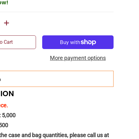
ow!
o Cart
More payment options
Add
$150.00
more for
FREE
shipping!
TION
ece.
: 5,000
 500
 the case and bag quantities, please call us at