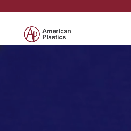
Skip to Main Content
Products
Company
Contact Us