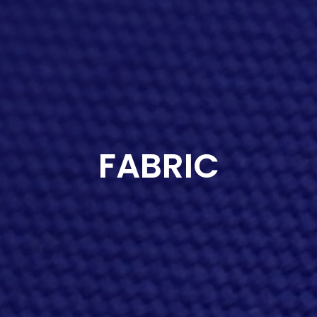
FABRIC