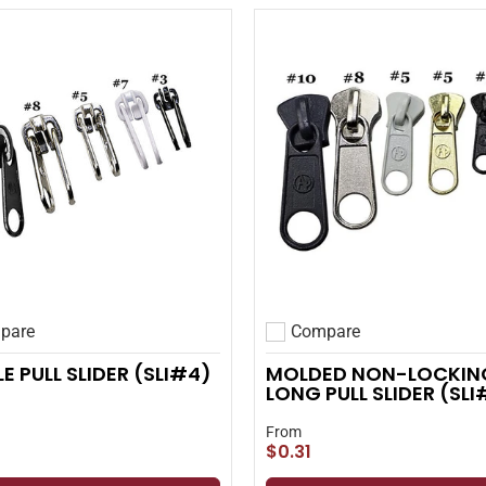
pare
Compare
 compare
Add to compare
E PULL SLIDER (SLI#4)
MOLDED NON-LOCKIN
LONG PULL SLIDER (SL
From
$0.31