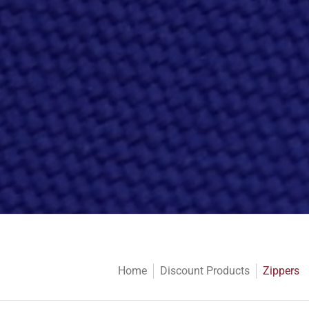
Home
Discount Products
Zippers