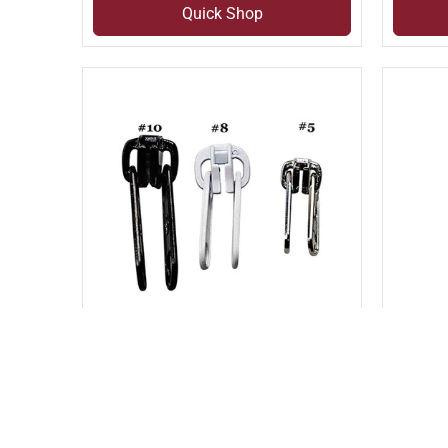
Quick Shop
Compare
Com
Add to compare
Add to
MOLDED DOUBLE PULL SLIDER
PLAST
(SLI#4D)
LOCKI
(SLI#