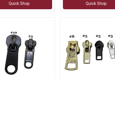
Quick Shop
Quick Shop
pare
Compare
 compare
Add to compare
IC MOLDED NON-
PIN LOCK SLIDER (SLI#
NG LONG PULL SLIDER
6DP)