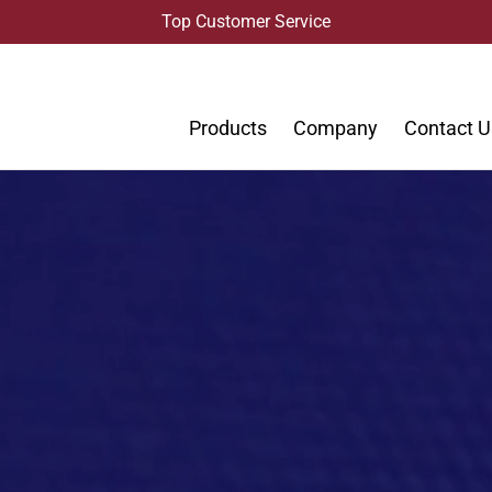
Top Customer Service
Products
Company
Contact U