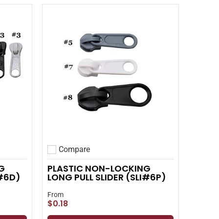
Compare
Add to compare
G
PLASTIC NON-LOCKING
I#6D)
LONG PULL SLIDER (SLI#6P)
From
$0.18