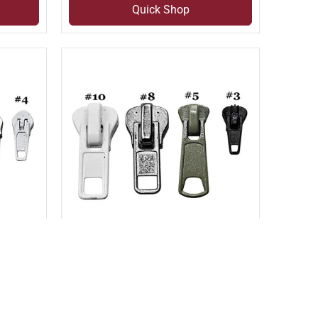
Quick Shop
Compare
Add to compare
3)
MOLDED AUTO LOCK SLIDER
(SLI#1D)