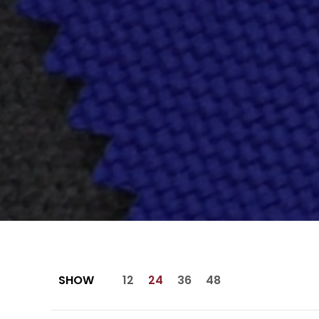
SHOW
12
24
36
48
Skip to Main Content