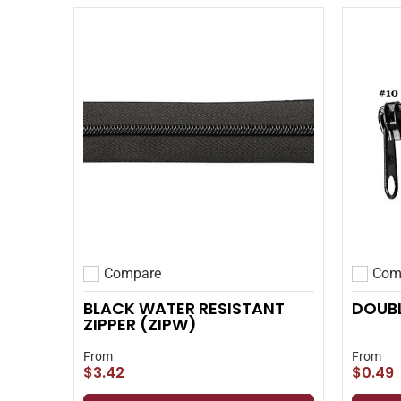
Compare
Com
Add to compare
Add to
BLACK WATER RESISTANT
DOUBL
ZIPPER (ZIPW)
From
From
$3.42
$0.49