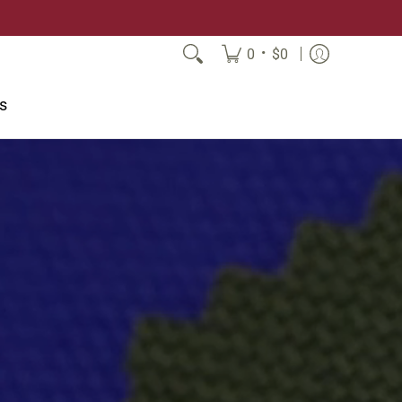
•
0
$0
s