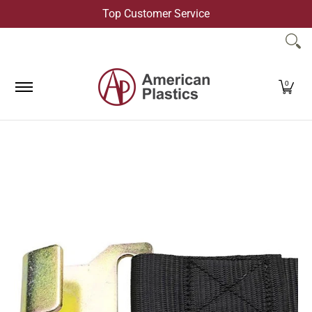
Top Customer Service
Skip to Main Content
Products
Company
Contact Us
0
Skip to Main Content