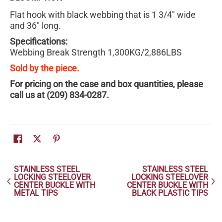
Flat hook with black webbing that is 1 3/4" wide
and 36" long.
Specifications:
Webbing Break Strength 1,300KG/2,886LBS
Sold by the piece.
For pricing on the case and box quantities, please
call us at (209) 834-0287.
STAINLESS STEEL
STAINLESS STEEL
LOCKING STEELOVER
LOCKING STEELOVER
CENTER BUCKLE WITH
CENTER BUCKLE WITH
METAL TIPS
BLACK PLASTIC TIPS