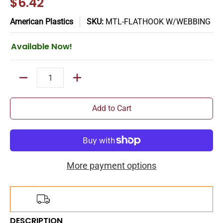
$6.42
American Plastics
SKU:
MTL-FLATHOOK W/WEBBING
Available Now!
Quantity
Add to Cart
More payment options
Add
$150.00
more for
FREE
shipping!
DESCRIPTION