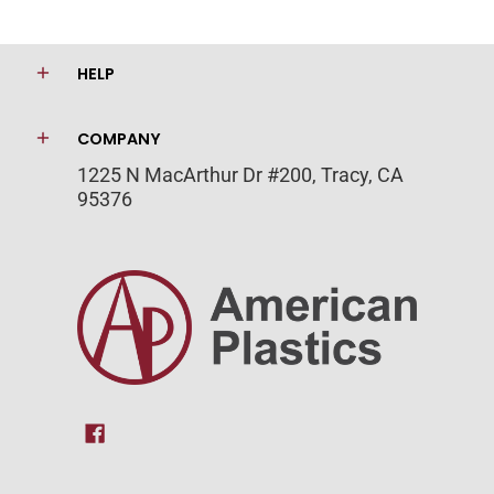
HELP
COMPANY
1225 N MacArthur Dr #200, Tracy, CA
95376