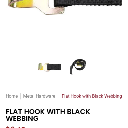
Flat Hook with Black Webbing media thumbnails
Flat Hook with Black Webbing m
Flat Hook with Bl
Home
Metal Hardware
Flat Hook with Black Webbing
FLAT HOOK WITH BLACK
WEBBING