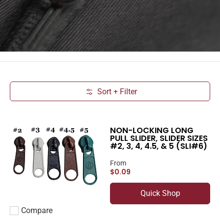
Sort + Filter
Skip to Main Content
NON-LOCKING LONG
PULL SLIDER, SLIDER SIZES
#2, 3, 4, 4.5, & 5 (SLI#6)
From
$0.09
Quick Shop
Compare
Add to compare