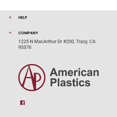
HELP
COMPANY
1225 N MacArthur Dr #200, Tracy, CA
95376