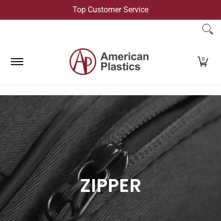
Top Customer Service
Skip to Main Content
Products
Company
Contact Us
0
ZIPPER