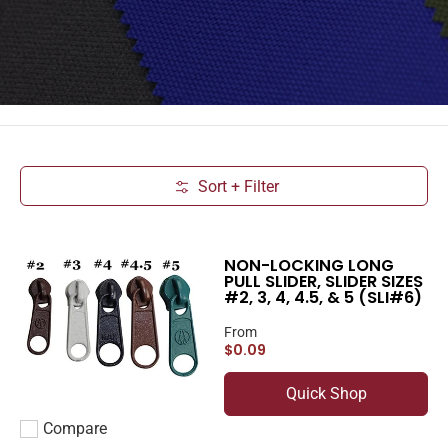
Sort + Filter
Skip to Main Content
NON-LOCKING LONG
PULL SLIDER, SLIDER SIZES
#2, 3, 4, 4.5, & 5 (SLI#6)
From
$0.09
Quick Shop
Compare
Add to compare