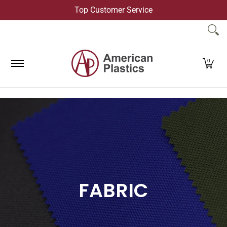
Top Customer Service
Skip to Main Content
Products
Company
Contact Us
0
FABRIC