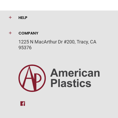
HELP
COMPANY
1225 N MacArthur Dr #200, Tracy, CA
95376